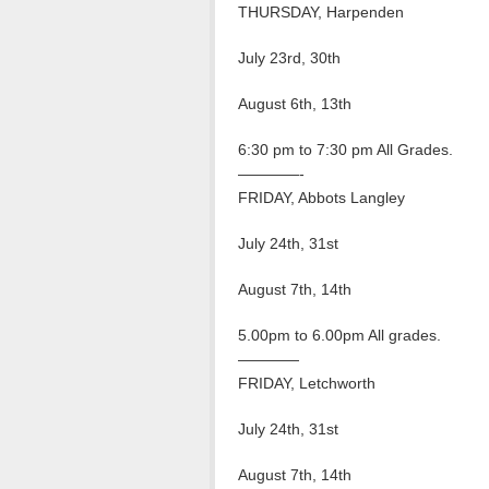
THURSDAY, Harpenden
July 23rd, 30th
August 6th, 13th
6:30 pm to 7:30 pm All Grades.
————-
FRIDAY, Abbots Langley
July 24th, 31st
August 7th, 14th
5.00pm to 6.00pm All grades.
————
FRIDAY, Letchworth
July 24th, 31st
August 7th, 14th