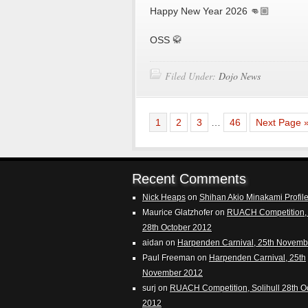
Happy New Year 2026 👊🏼
OSS 🥋
Filed Under:
Dojo News
1
2
3
…
46
Next Page 
Recent Comments
Nick Heaps
on
Shihan Akio Minakami Profil
Maurice Glatzhofer
on
RUACH Competition, 
28th October 2012
aidan
on
Harpenden Carnival, 25th Novemb
Paul Freeman
on
Harpenden Carnival, 25th
November 2012
surj
on
RUACH Competition, Solihull 28th O
2012