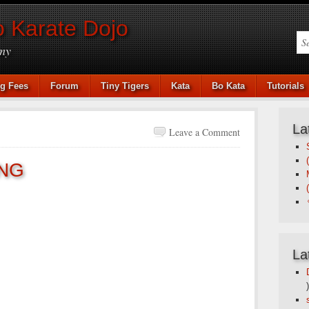
 Karate Dojo
my
ng Fees
Forum
Tiny Tigers
Kata
Bo Kata
Tutorials
La
Leave a Comment
NG
La
)