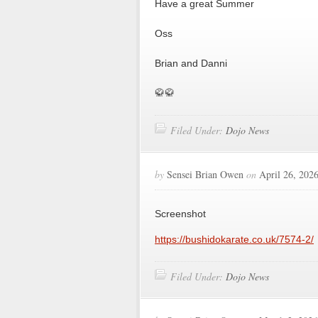
Have a great Summer
Oss
Brian and Danni
🥋🥋
Filed Under:
Dojo News
by
Sensei Brian Owen
on
April 26, 202
Screenshot
https://bushidokarate.co.uk/7574-2/
Filed Under:
Dojo News