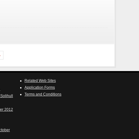
»
Related Web Sites
Application Forms
e
Terms and Conditions
Solihull
er 2012
ctober