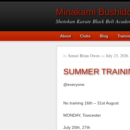
Minakami Bushido
Shotokan Karate Black Belt Acade
About
Clubs
Blog
Traini
by
Sensei Brian Owen
on
July 23, 2026
SUMMER TRAINI
@everyone
No training 16th – 31st August
MONDAY, Towcester
July 20th, 27th