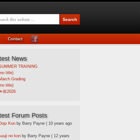
Contact
test News
SUMMER TRAINING
(no title)
March Grading
(no title)
👊🏼2026
test Forum Posts
Dojo Kun
by Barry Payne
( 10 years ago
suuji no kon
by Barry Payne
( 12 years