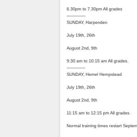
6.30pm to 7.30pm All grades
————-
SUNDAY, Harpenden
July 19th, 26th
August 2nd, 9th
9:30 am to 10:15 am All grades.
————-
SUNDAY, Hemel Hempstead
July 19th, 26th
August 2nd, 9th
11:15 am to 12:15 pm All grades.
Normal training times restart Septe