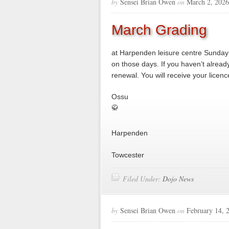
by
Sensei Brian Owen
on
March 2, 2026
March Grading
at Harpenden leisure centre Sunda
on those days. If you haven’t alread
renewal. You will receive your licenc
Ossu
🥋
Harpenden
Towcester
Filed Under:
Dojo News
by
Sensei Brian Owen
on
February 14, 