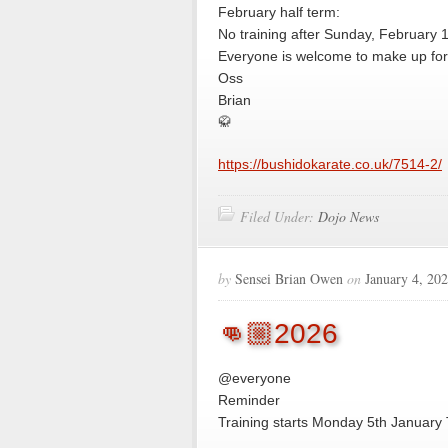
February half term:
No training after Sunday, February 
Everyone is welcome to make up for 
Oss
Brian
🥋
https://bushidokarate.co.uk/7514-2/
Filed Under:
Dojo News
by
Sensei Brian Owen
on
January 4, 20
👊🏼2026
@everyone
Reminder
Training starts Monday 5th January