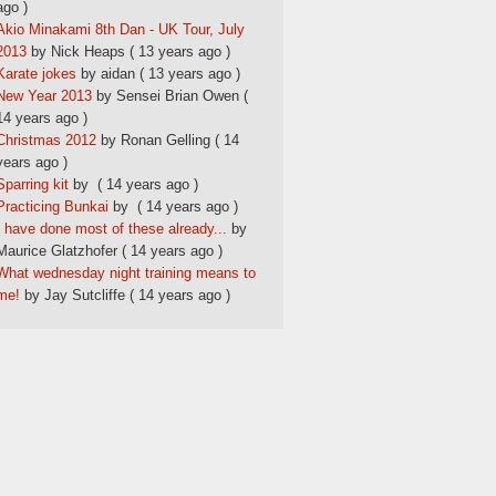
ago )
Akio Minakami 8th Dan - UK Tour, July
2013
by Nick Heaps
( 13 years ago )
Karate jokes
by aidan
( 13 years ago )
New Year 2013
by Sensei Brian Owen
(
14 years ago )
Christmas 2012
by Ronan Gelling
( 14
years ago )
Sparring kit
by
( 14 years ago )
Practicing Bunkai
by
( 14 years ago )
I have done most of these already...
by
Maurice Glatzhofer
( 14 years ago )
What wednesday night training means to
me!
by Jay Sutcliffe
( 14 years ago )