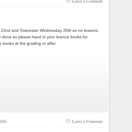
Leave a Comment
y 22nd and Towcester Wednesday 25th so no lessons
y done so please hand in your licence books for
e books at the grading or after.
2026
Leave a Comment