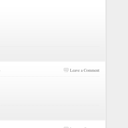
6
Leave a Comment