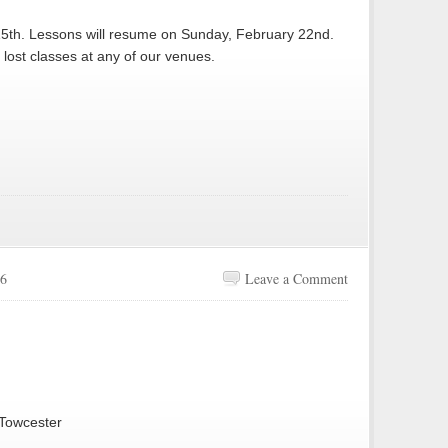
15th. Lessons will resume on Sunday, February 22nd.
lost classes at any of our venues.
26
Leave a Comment
 Towcester