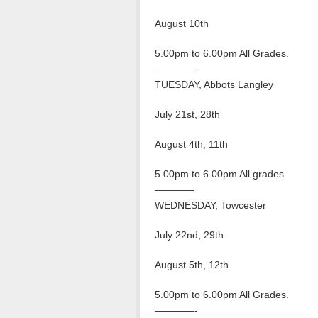
August 10th
5.00pm to 6.00pm All Grades.
————-
TUESDAY, Abbots Langley
July 21st, 28th
August 4th, 11th
5.00pm to 6.00pm All grades
————
WEDNESDAY, Towcester
July 22nd, 29th
August 5th, 12th
5.00pm to 6.00pm All Grades.
————-