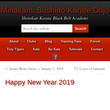
Minakami Bushido Karate Dojo
Shotokan Karate Black Belt Academy
About
Clubs
Blog
Training Fees
Forum
Tiny Tigers
Kata
Bo Kata
Tutorials
Contact
by
Sensei Brian Owen
on
January 2, 2019
Leave a Comment
Happy New Year 2019