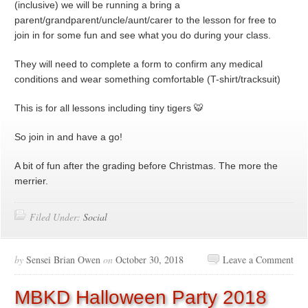
(inclusive) we will be running a bring a
parent/grandparent/uncle/aunt/carer to the lesson for free to
join in for some fun and see what you do during your class.
They will need to complete a form to confirm any medical
conditions and wear something comfortable (T-shirt/tracksuit)
This is for all lessons including tiny tigers 🐯
So join in and have a go!
A bit of fun after the grading before Christmas. The more the
merrier.
Filed Under:
Social
by
Sensei Brian Owen
on
October 30, 2018
Leave a Comment
MBKD Halloween Party 2018