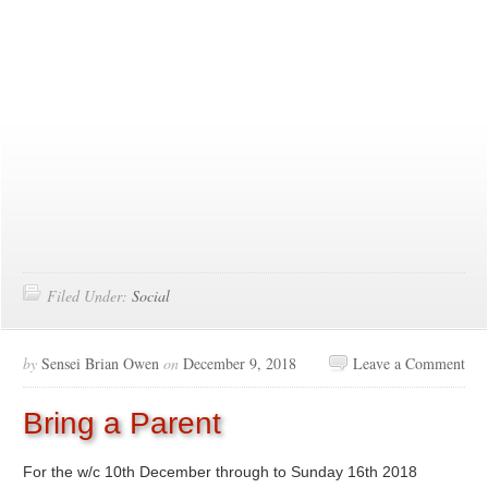
Filed Under:
Social
by
Sensei Brian Owen
on
December 9, 2018
Leave a Comment
Bring a Parent
For the w/c 10th December through to Sunday 16th 2018