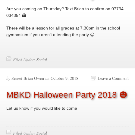
Are you coming on Thursday? Text Brian to confirm on 07734
034354 👻
There will be a lesson for all grades at 7.30pm in the school
gymnasium if you aren’t attending the party 😀
Filed Under:
Social
by
Sensei Brian Owen
on
October 9, 2018
Leave a Comment
MBKD Halloween Party 2018 🎃
Let us know if you would like to come
Filed Under:
Social