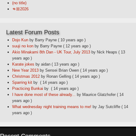
(no title)
👊🏼2026
Latest Forum Posts
Dojo Kun
by Barry Payne
( 10 years ago )
suuji no kon
by Barry Payne
( 12 years ago )
Akio Minakami 8th Dan - UK Tour, July 2013
by Nick Heaps
( 13
years ago )
Karate jokes
by aidan
( 13 years ago )
New Year 2013
by Sensei Brian Owen
( 14 years ago )
Christmas 2012
by Ronan Gelling
( 14 years ago )
Sparring kit
by
( 14 years ago )
Practicing Bunkai
by
( 14 years ago )
I have done most of these already...
by Maurice Glatzhofer
( 14
years ago )
What wednesday night training means to me!
by Jay Sutcliffe
( 14
years ago )