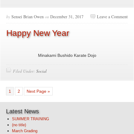
by
Sensei Brian Owen
on
December 31, 2017
Leave a Comment
Happy New Year
Minakami Bushido Karate Dojo
Filed Under:
Social
1
2
Next Page »
Latest News
SUMMER TRAINING
(no title)
March Grading