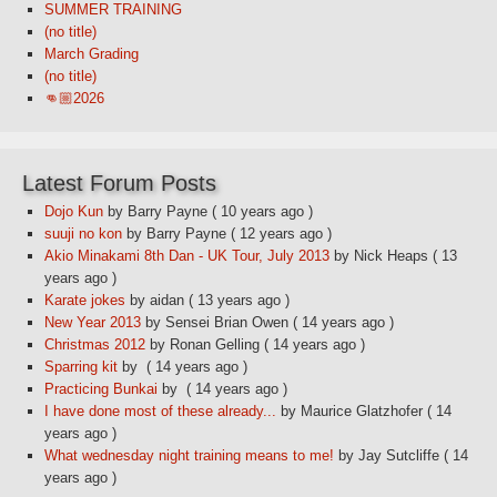
SUMMER TRAINING
(no title)
March Grading
(no title)
👊🏼2026
Latest Forum Posts
Dojo Kun
by Barry Payne
( 10 years ago )
suuji no kon
by Barry Payne
( 12 years ago )
Akio Minakami 8th Dan - UK Tour, July 2013
by Nick Heaps
( 13
years ago )
Karate jokes
by aidan
( 13 years ago )
New Year 2013
by Sensei Brian Owen
( 14 years ago )
Christmas 2012
by Ronan Gelling
( 14 years ago )
Sparring kit
by
( 14 years ago )
Practicing Bunkai
by
( 14 years ago )
I have done most of these already...
by Maurice Glatzhofer
( 14
years ago )
What wednesday night training means to me!
by Jay Sutcliffe
( 14
years ago )