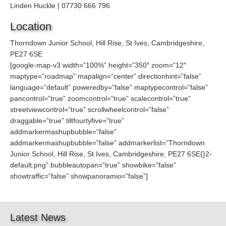
Linden Huckle | 07730 666 796
Location
Thorndown Junior School, Hill Rise, St Ives, Cambridgeshire,
PE27 6SE
[google-map-v3 width=”100%” height=”350″ zoom=”12″
maptype=”roadmap” mapalign=”center” directionhint=”false”
language=”default” poweredby=”false” maptypecontrol=”false”
pancontrol=”true” zoomcontrol=”true” scalecontrol=”true”
streetviewcontrol=”true” scrollwheelcontrol=”false”
draggable=”true” tiltfourtyfive=”true”
addmarkermashupbubble=”false”
addmarkermashupbubble=”false” addmarkerlist=”Thorndown
Junior School, Hill Rise, St Ives, Cambridgeshire, PE27 6SE{}2-
default.png” bubbleautopan=”true” showbike=”false”
showtraffic=”false” showpanoramio=”false”]
Latest News