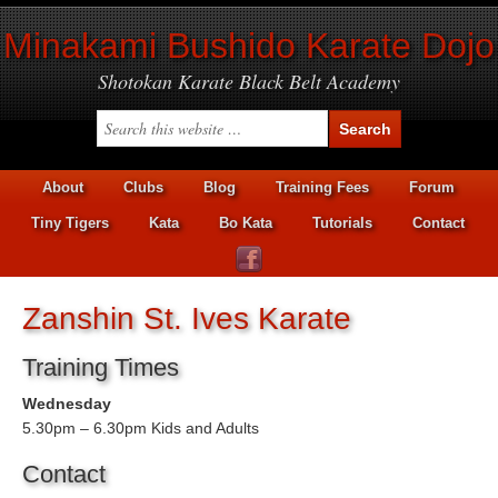
Minakami Bushido Karate Dojo
Shotokan Karate Black Belt Academy
About
Clubs
Blog
Training Fees
Forum
Tiny Tigers
Kata
Bo Kata
Tutorials
Contact
Zanshin St. Ives Karate
Training Times
Wednesday
5.30pm – 6.30pm Kids and Adults
Contact