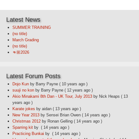
Latest News
SUMMER TRAINING
(no title)
March Grading
(no title)
👊🏼2026
Latest Forum Posts
Dojo Kun
by Barry Payne
( 10 years ago )
suuji no kon
by Barry Payne
( 12 years ago )
Akio Minakami 8th Dan - UK Tour, July 2013
by Nick Heaps
( 13
years ago )
Karate jokes
by aidan
( 13 years ago )
New Year 2013
by Sensei Brian Owen
( 14 years ago )
Christmas 2012
by Ronan Gelling
( 14 years ago )
Sparring kit
by
( 14 years ago )
Practicing Bunkai
by
( 14 years ago )