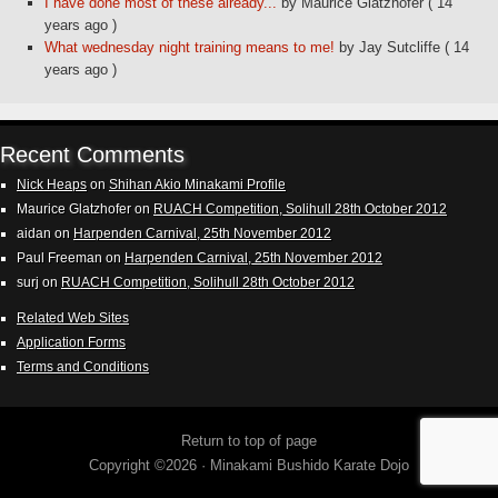
I have done most of these already...
by Maurice Glatzhofer
( 14
years ago )
What wednesday night training means to me!
by Jay Sutcliffe
( 14
years ago )
Recent Comments
Nick Heaps
on
Shihan Akio Minakami Profile
Maurice Glatzhofer
on
RUACH Competition, Solihull 28th October 2012
aidan
on
Harpenden Carnival, 25th November 2012
Paul Freeman
on
Harpenden Carnival, 25th November 2012
surj
on
RUACH Competition, Solihull 28th October 2012
Related Web Sites
Application Forms
Terms and Conditions
Return to top of page
Copyright ©2026 ·
Minakami Bushido Karate Dojo