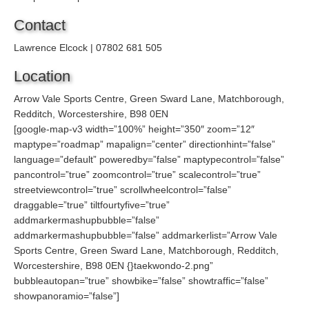
Contact
Lawrence Elcock | 07802 681 505
Location
Arrow Vale Sports Centre, Green Sward Lane, Matchborough,
Redditch, Worcestershire, B98 0EN
[google-map-v3 width=”100%” height=”350″ zoom=”12″
maptype=”roadmap” mapalign=”center” directionhint=”false”
language=”default” poweredby=”false” maptypecontrol=”false”
pancontrol=”true” zoomcontrol=”true” scalecontrol=”true”
streetviewcontrol=”true” scrollwheelcontrol=”false”
draggable=”true” tiltfourtyfive=”true”
addmarkermashupbubble=”false”
addmarkermashupbubble=”false” addmarkerlist=”Arrow Vale
Sports Centre, Green Sward Lane, Matchborough, Redditch,
Worcestershire, B98 0EN {}taekwondo-2.png”
bubbleautopan=”true” showbike=”false” showtraffic=”false”
showpanoramio=”false”]