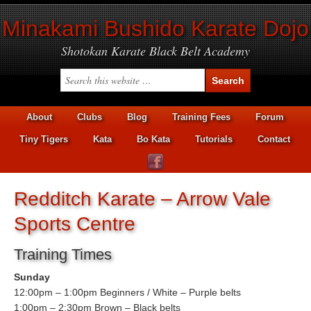
Minakami Bushido Karate Dojo
Shotokan Karate Black Belt Academy
About
Clubs
Blog
Training Fees
Forum
Tiny Tigers
Kata
Bo Kata
Tutorials
Contact
Redditch Karate – Arrow Vale
Sports Centre
Training Times
Sunday
12:00pm – 1:00pm Beginners / White – Purple belts
1:00pm – 2:30pm Brown – Black belts