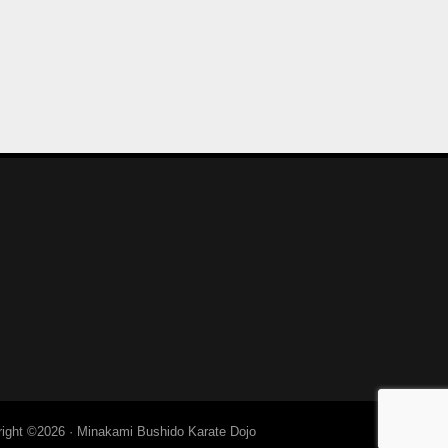
right ©2026 ·
Minakami Bushido Karate Dojo