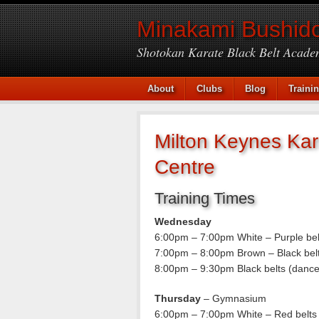
Minakami Bushido
Shotokan Karate Black Belt Acade
About
Clubs
Blog
Traini
Milton Keynes Kar
Centre
Training Times
Wednesday
6:00pm – 7:00pm White – Purple be
7:00pm – 8:00pm Brown – Black bel
8:00pm – 9:30pm Black belts (dance
Thursday
– Gymnasium
6:00pm – 7:00pm White – Red belts