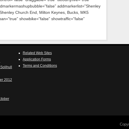
dmarkermashupbubble=”false” addmarkerlist=”Shenley
 Shenley Church End, Milton Keynes, Bucks, MK5
n=”true” showbike=”false” showtraffic=”false”
Related Web Sites
Application Forms
e
Terms and Conditions
Solihull
er 2012
ctober
Copy