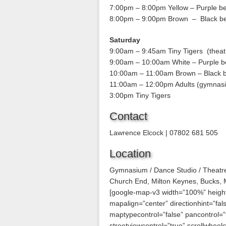
7:00pm – 8:00pm Yellow – Purple be
8:00pm – 9:00pm Brown – Black be
Saturday
9:00am – 9:45am Tiny Tigers (theat
9:00am – 10:00am White – Purple b
10:00am – 11:00am Brown – Black b
11:00am – 12:00pm Adults (gymnas
3:00pm Tiny Tigers
Contact
Lawrence Elcock | 07802 681 505
Location
Gymnasium / Dance Studio / Theatr
Church End, Milton Keynes, Bucks,
[google-map-v3 width=”100%” heig
mapalign=”center” directionhint=”fa
maptypecontrol=”false” pancontrol=”
streetviewcontrol=”true” scrollwheelco