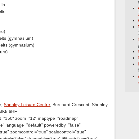
lts
lts
re)
elts (gymnasium)
elts (gymnasium)
ium)
e,
Shenley Leisure Centre
, Burchard Crescent, Shenley
 MK5 6HF
ht=”350″ zoom=”12″ maptype=”roadmap”
lse” language=”default” poweredby=”false”
true” zoomcontrol=”true” scalecontrol=”true”
ntrol=”false” draggable=”true” tiltfourtyfive=”true”