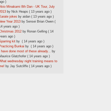
ago )
Akio Minakami 8th Dan - UK Tour, July
2013
by Nick Heaps
( 13 years ago )
Karate jokes
by aidan
( 13 years ago )
New Year 2013
by Sensei Brian Owen
(
14 years ago )
Christmas 2012
by Ronan Gelling
( 14
years ago )
Sparring kit
by
( 14 years ago )
Practicing Bunkai
by
( 14 years ago )
I have done most of these already...
by
Maurice Glatzhofer
( 14 years ago )
What wednesday night training means to
me!
by Jay Sutcliffe
( 14 years ago )