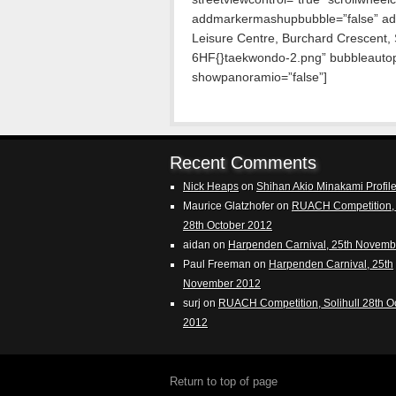
addmarkermashupbubble=”false” ad
Leisure Centre, Burchard Crescent,
6HF{}taekwondo-2.png” bubbleautopa
showpanoramio=”false”]
Recent Comments
Nick Heaps
on
Shihan Akio Minakami Profil
Maurice Glatzhofer
on
RUACH Competition, 
28th October 2012
aidan
on
Harpenden Carnival, 25th Novemb
Paul Freeman
on
Harpenden Carnival, 25th
November 2012
surj
on
RUACH Competition, Solihull 28th O
2012
Return to top of page