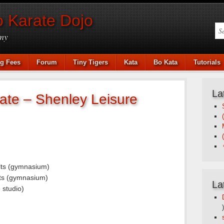
 Karate Dojo
my
ng Fees
Forum
Tiny Tigers
Kata
Bo Kata
Tutorials
La
ate – Shenley Leisure
lts (gymnasium)
ts (gymnasium)
La
 studio)
)