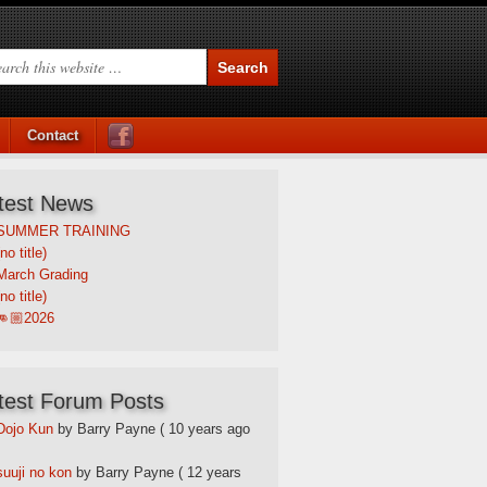
Contact
test News
SUMMER TRAINING
(no title)
March Grading
(no title)
👊🏼2026
test Forum Posts
Dojo Kun
by Barry Payne
( 10 years ago
suuji no kon
by Barry Payne
( 12 years