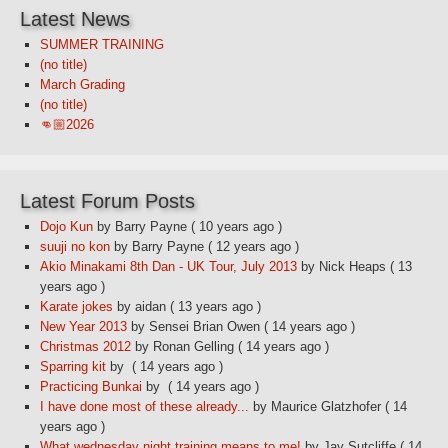
Latest News
SUMMER TRAINING
(no title)
March Grading
(no title)
👊🏼2026
Latest Forum Posts
Dojo Kun
by Barry Payne
( 10 years ago )
suuji no kon
by Barry Payne
( 12 years ago )
Akio Minakami 8th Dan - UK Tour, July 2013
by Nick Heaps
( 13
years ago )
Karate jokes
by aidan
( 13 years ago )
New Year 2013
by Sensei Brian Owen
( 14 years ago )
Christmas 2012
by Ronan Gelling
( 14 years ago )
Sparring kit
by
( 14 years ago )
Practicing Bunkai
by
( 14 years ago )
I have done most of these already...
by Maurice Glatzhofer
( 14
years ago )
What wednesday night training means to me!
by Jay Sutcliffe
( 14