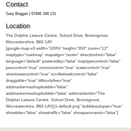
Contact
Gary Beggan | 07946 348 131
Location
The Dolphin Leisure Centre, School Drive, Bromsgrove,
Worcestershire, B60 1AY
[google-map-v3 width=”100%” height=”350″ zoom=”12″
maptype=”roadmap” mapalign=”center” directionhint=”false”
language=”default” poweredby=”false” maptypecontrol=”false”
pancontrol=”true” zoomcontrol=”true” scalecontrol=”true”
streetviewcontrol=”true” scrollwheelcontrol=”false”
draggable=”true” tiltfourtyfive=”true”
addmarkermashupbubble=”false”
addmarkermashupbubble=”false” addmarkerlist=”The
Dolphin Leisure Centre, School Drive, Bromsgrove,
Worcestershire, B60 1AY{}1-default.png” bubbleautopan=”true”
showbike=”false” showtraffic=”false” showpanoramio=”false”]