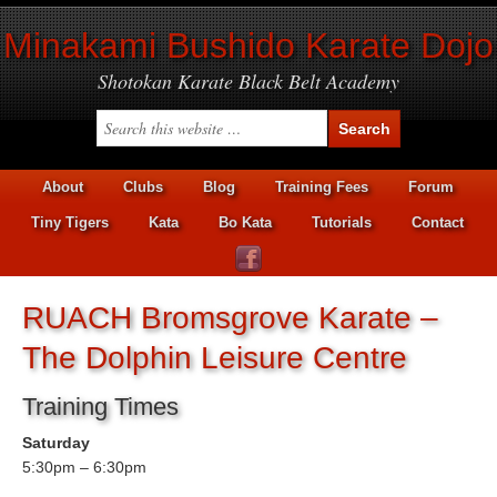
Minakami Bushido Karate Dojo
Shotokan Karate Black Belt Academy
About
Clubs
Blog
Training Fees
Forum
Tiny Tigers
Kata
Bo Kata
Tutorials
Contact
RUACH Bromsgrove Karate –
The Dolphin Leisure Centre
Training Times
Saturday
5:30pm – 6:30pm