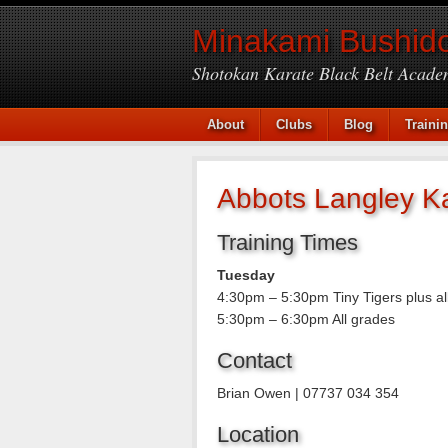
Minakami Bushido
Shotokan Karate Black Belt Acade
About
Clubs
Blog
Traini
Abbots Langley K
Training Times
Tuesday
4:30pm – 5:30pm Tiny Tigers plus al
5:30pm – 6:30pm All grades
Contact
Brian Owen | 07737 034 354
Location