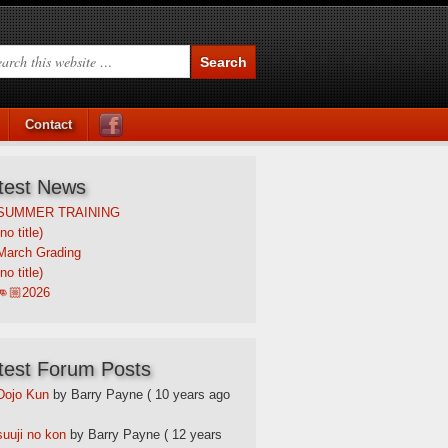
Contact
test News
SUMMER TRAINING
(no title)
March Grading
(no title)
👊🏼2026
test Forum Posts
Dojo Kun
by Barry Payne
( 10 years ago
suuji no kon
by Barry Payne
( 12 years