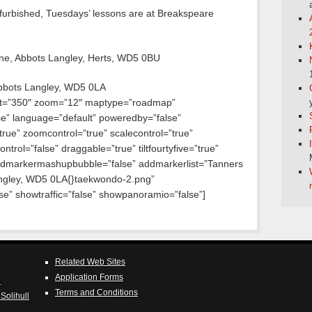
efurbished, Tuesdays’ lessons are at Breakspeare
ane, Abbots Langley, Herts, WD5 0BU
bbots Langley, WD5 0LA
ht=”350″ zoom=”12″ maptype=”roadmap”
lse” language=”default” poweredby=”false”
true” zoomcontrol=”true” scalecontrol=”true”
ntrol=”false” draggable=”true” tiltfourtyfive=”true”
dmarkermashupbubble=”false” addmarkerlist=”Tanners
ngley, WD5 0LA{}taekwondo-2.png”
e” showtraffic=”false” showpanoramio=”false”]
Related Web Sites
Application Forms
e
Terms and Conditions
Solihull