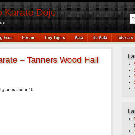
 Karate Dojo
my
ng Fees
Forum
Tiny Tigers
Kata
Bo Kata
Tutorials
La
arate – Tanners Wood Hall
l grades under 10
La
)