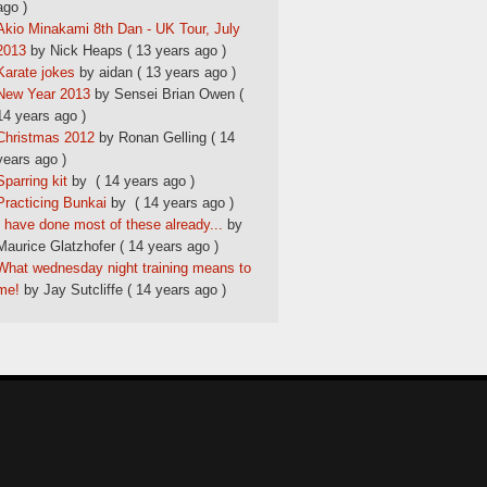
ago )
Akio Minakami 8th Dan - UK Tour, July
2013
by Nick Heaps
( 13 years ago )
Karate jokes
by aidan
( 13 years ago )
New Year 2013
by Sensei Brian Owen
(
14 years ago )
Christmas 2012
by Ronan Gelling
( 14
years ago )
Sparring kit
by
( 14 years ago )
Practicing Bunkai
by
( 14 years ago )
I have done most of these already...
by
Maurice Glatzhofer
( 14 years ago )
What wednesday night training means to
me!
by Jay Sutcliffe
( 14 years ago )