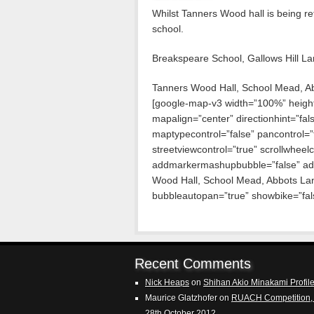
Whilst Tanners Wood hall is being r
school.
Breakspeare School, Gallows Hill L
Tanners Wood Hall, School Mead, A
[google-map-v3 width=”100%” heig
mapalign=”center” directionhint=”fa
maptypecontrol=”false” pancontrol=”
streetviewcontrol=”true” scrollwheelco
addmarkermashupbubble=”false” ad
Wood Hall, School Mead, Abbots La
bubbleautopan=”true” showbike=”fals
Recent Comments
Nick Heaps
on
Shihan Akio Minakami Profil
Maurice Glatzhofer
on
RUACH Competition, 
28th October 2012