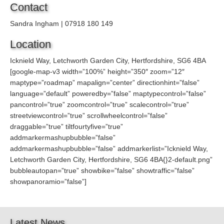
Contact
Sandra Ingham | 07918 180 149
Location
Icknield Way, Letchworth Garden City, Hertfordshire, SG6 4BA
[google-map-v3 width=”100%” height=”350″ zoom=”12″
maptype=”roadmap” mapalign=”center” directionhint=”false”
language=”default” poweredby=”false” maptypecontrol=”false”
pancontrol=”true” zoomcontrol=”true” scalecontrol=”true”
streetviewcontrol=”true” scrollwheelcontrol=”false”
draggable=”true” tiltfourtyfive=”true”
addmarkermashupbubble=”false”
addmarkermashupbubble=”false” addmarkerlist=”Icknield Way,
Letchworth Garden City, Hertfordshire, SG6 4BA{}2-default.png”
bubbleautopan=”true” showbike=”false” showtraffic=”false”
showpanoramio=”false”]
Latest News