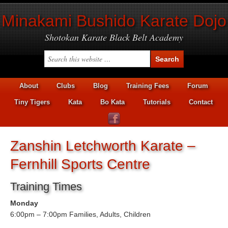
Minakami Bushido Karate Dojo
Shotokan Karate Black Belt Academy
About
Clubs
Blog
Training Fees
Forum
Tiny Tigers
Kata
Bo Kata
Tutorials
Contact
Zanshin Letchworth Karate –
Fernhill Sports Centre
Training Times
Monday
6:00pm – 7:00pm Families, Adults, Children