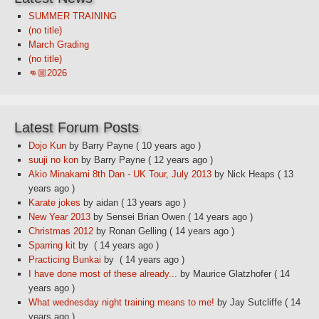
SUMMER TRAINING
(no title)
March Grading
(no title)
👊🏼2026
Latest Forum Posts
Dojo Kun
by Barry Payne
( 10 years ago )
suuji no kon
by Barry Payne
( 12 years ago )
Akio Minakami 8th Dan - UK Tour, July 2013
by Nick Heaps
( 13
years ago )
Karate jokes
by aidan
( 13 years ago )
New Year 2013
by Sensei Brian Owen
( 14 years ago )
Christmas 2012
by Ronan Gelling
( 14 years ago )
Sparring kit
by
( 14 years ago )
Practicing Bunkai
by
( 14 years ago )
I have done most of these already...
by Maurice Glatzhofer
( 14
years ago )
What wednesday night training means to me!
by Jay Sutcliffe
( 14
years ago )