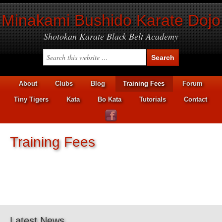
Minakami Bushido Karate Dojo
Shotokan Karate Black Belt Academy
About
Clubs
Blog
Training Fees
Forum
Tiny Tigers
Kata
Bo Kata
Tutorials
Contact
Training Fees
Latest News