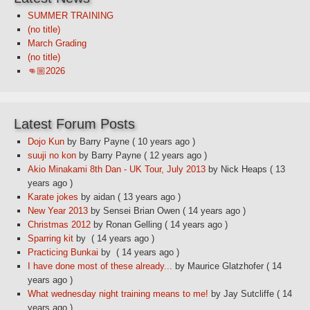
SUMMER TRAINING
(no title)
March Grading
(no title)
👊🏼2026
Latest Forum Posts
Dojo Kun
by Barry Payne
( 10 years ago )
suuji no kon
by Barry Payne
( 12 years ago )
Akio Minakami 8th Dan - UK Tour, July 2013
by Nick Heaps
( 13
years ago )
Karate jokes
by aidan
( 13 years ago )
New Year 2013
by Sensei Brian Owen
( 14 years ago )
Christmas 2012
by Ronan Gelling
( 14 years ago )
Sparring kit
by
( 14 years ago )
Practicing Bunkai
by
( 14 years ago )
I have done most of these already...
by Maurice Glatzhofer
( 14
years ago )
What wednesday night training means to me!
by Jay Sutcliffe
( 14
years ago )