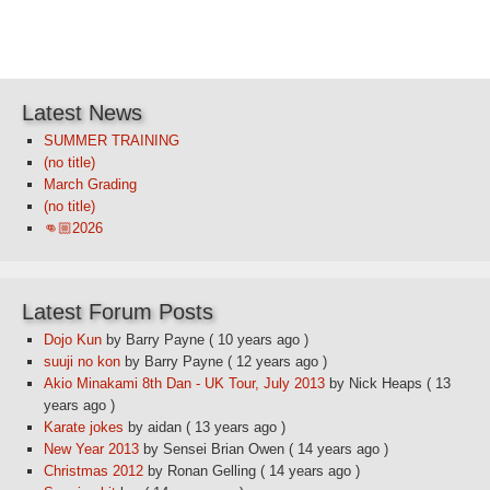
Latest News
SUMMER TRAINING
(no title)
March Grading
(no title)
👊🏼2026
Latest Forum Posts
Dojo Kun
by Barry Payne
( 10 years ago )
suuji no kon
by Barry Payne
( 12 years ago )
Akio Minakami 8th Dan - UK Tour, July 2013
by Nick Heaps
( 13
years ago )
Karate jokes
by aidan
( 13 years ago )
New Year 2013
by Sensei Brian Owen
( 14 years ago )
Christmas 2012
by Ronan Gelling
( 14 years ago )