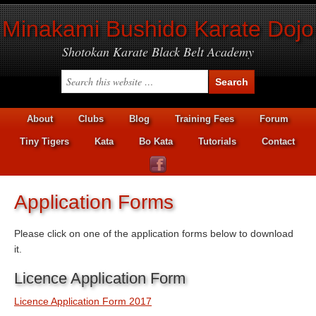
Minakami Bushido Karate Dojo
Shotokan Karate Black Belt Academy
About
Clubs
Blog
Training Fees
Forum
Tiny Tigers
Kata
Bo Kata
Tutorials
Contact
Application Forms
Please click on one of the application forms below to download
it.
Licence Application Form
Licence Application Form 2017