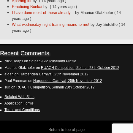
Sparring kit
by
( 14 years ago )
Practicing Bunkai
by
( 14 years ago )
I have done most of these already...
by Maurice Glatzhofer
( 14
years ago )
What wednesday night training means to me!
by Jay Sutcliffe
( 14
years ago )
Recent Comments
Nick Heaps
on
Shihan Akio Minakami Profile
Maurice Glatzhofer
on
RUACH Competition, Solihull 28th October 2012
aidan
on
Harpenden Carnival, 25th November 2012
Paul Freeman
on
Harpenden Carnival, 25th November 2012
surj
on
RUACH Competition, Solihull 28th October 2012
Related Web Sites
Application Forms
Terms and Conditions
Return to top of page