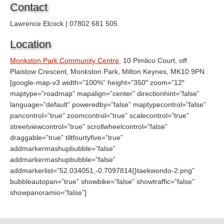
Contact
Lawrence Elcock | 07802 681 505
Location
Monkston Park Community Centre
, 10 Pimlico Court, off
Plaistow Crescent, Monkston Park, Milton Keynes, MK10 9PN
[google-map-v3 width=”100%” height=”350″ zoom=”12″
maptype=”roadmap” mapalign=”center” directionhint=”false”
language=”default” poweredby=”false” maptypecontrol=”false”
pancontrol=”true” zoomcontrol=”true” scalecontrol=”true”
streetviewcontrol=”true” scrollwheelcontrol=”false”
draggable=”true” tiltfourtyfive=”true”
addmarkermashupbubble=”false”
addmarkermashupbubble=”false”
addmarkerlist=”52.034051,-0.7097814{}taekwondo-2.png”
bubbleautopan=”true” showbike=”false” showtraffic=”false”
showpanoramio=”false”]