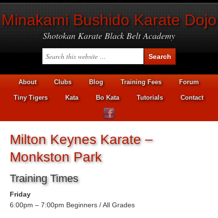
Minakami Bushido Karate Dojo
Shotokan Karate Black Belt Academy
About
Clubs
Blog
Training Fees
Forum
Tiny Tigers
Kata
Bo Kata
Tutorials
Contact
Milton Keynes Karate –
Monkston Park
Training Times
Friday
6:00pm – 7:00pm Beginners / All Grades