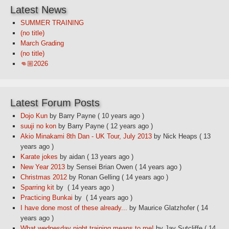
Latest News
SUMMER TRAINING
(no title)
March Grading
(no title)
👊🏼2026
Latest Forum Posts
Dojo Kun
by Barry Payne
( 10 years ago )
suuji no kon
by Barry Payne
( 12 years ago )
Akio Minakami 8th Dan - UK Tour, July 2013
by Nick Heaps
( 13
years ago )
Karate jokes
by aidan
( 13 years ago )
New Year 2013
by Sensei Brian Owen
( 14 years ago )
Christmas 2012
by Ronan Gelling
( 14 years ago )
Sparring kit
by
( 14 years ago )
Practicing Bunkai
by
( 14 years ago )
I have done most of these already...
by Maurice Glatzhofer
( 14
years ago )
What wednesday night training means to me!
by Jay Sutcliffe
( 14