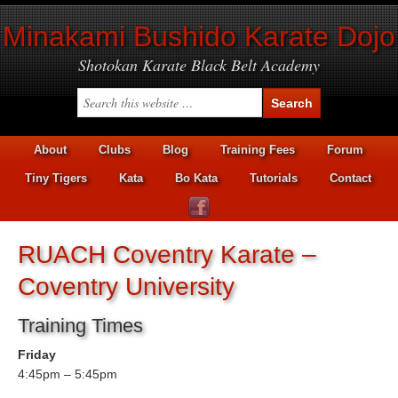
Minakami Bushido Karate Dojo
Shotokan Karate Black Belt Academy
About
Clubs
Blog
Training Fees
Forum
Tiny Tigers
Kata
Bo Kata
Tutorials
Contact
RUACH Coventry Karate –
Coventry University
Training Times
Friday
4:45pm – 5:45pm