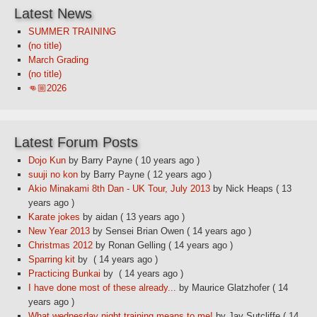
Latest News
SUMMER TRAINING
(no title)
March Grading
(no title)
👊🏼2026
Latest Forum Posts
Dojo Kun
by Barry Payne
( 10 years ago )
suuji no kon
by Barry Payne
( 12 years ago )
Akio Minakami 8th Dan - UK Tour, July 2013
by Nick Heaps
( 13
years ago )
Karate jokes
by aidan
( 13 years ago )
New Year 2013
by Sensei Brian Owen
( 14 years ago )
Christmas 2012
by Ronan Gelling
( 14 years ago )
Sparring kit
by
( 14 years ago )
Practicing Bunkai
by
( 14 years ago )
I have done most of these already...
by Maurice Glatzhofer
( 14
years ago )
What wednesday night training means to me!
by Jay Sutcliffe
( 14