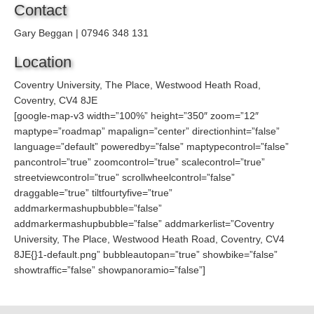
Contact
Gary Beggan | 07946 348 131
Location
Coventry University, The Place, Westwood Heath Road,
Coventry, CV4 8JE
[google-map-v3 width=”100%” height=”350″ zoom=”12″
maptype=”roadmap” mapalign=”center” directionhint=”false”
language=”default” poweredby=”false” maptypecontrol=”false”
pancontrol=”true” zoomcontrol=”true” scalecontrol=”true”
streetviewcontrol=”true” scrollwheelcontrol=”false”
draggable=”true” tiltfourtyfive=”true”
addmarkermashupbubble=”false”
addmarkermashupbubble=”false” addmarkerlist=”Coventry
University, The Place, Westwood Heath Road, Coventry, CV4
8JE{}1-default.png” bubbleautopan=”true” showbike=”false”
showtraffic=”false” showpanoramio=”false”]