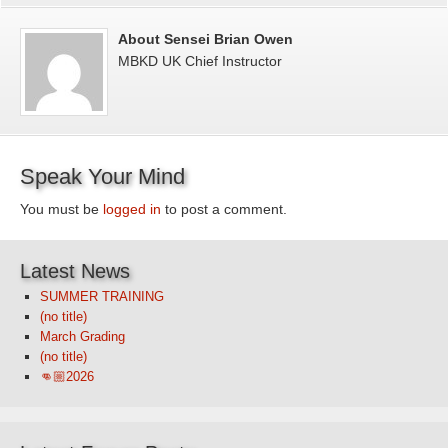
About Sensei Brian Owen
MBKD UK Chief Instructor
Speak Your Mind
You must be
logged in
to post a comment.
Latest News
SUMMER TRAINING
(no title)
March Grading
(no title)
👊🏼2026