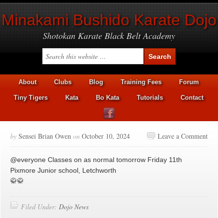
Minakami Bushido Karate Dojo
Shotokan Karate Black Belt Academy
About
Clubs
Blog
Training Fees
Forum
Tiny Tigers
Kata
Bo Kata
Tutorials
Contact
by
Sensei Brian Owen
on
October 10, 2024
Leave a Comment
@everyone Classes on as normal tomorrow Friday 11th
Pixmore Junior school, Letchworth
🥋🥋
Filed Under:
Dojo News