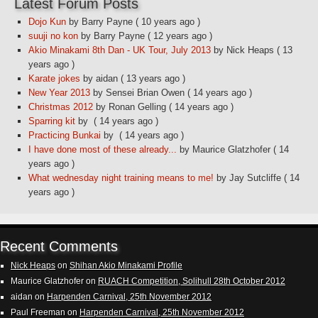
Latest Forum Posts
Dojo Kun
by Barry Payne
( 10 years ago )
suuji no kon
by Barry Payne
( 12 years ago )
Akio Minakami 8th Dan - UK Tour, July 2013
by Nick Heaps
( 13
years ago )
Karate jokes
by aidan
( 13 years ago )
New Year 2013
by Sensei Brian Owen
( 14 years ago )
Christmas 2012
by Ronan Gelling
( 14 years ago )
Sparring kit
by
( 14 years ago )
Practicing Bunkai
by
( 14 years ago )
I have done most of these already...
by Maurice Glatzhofer
( 14
years ago )
What wednesday night training means to me!
by Jay Sutcliffe
( 14
years ago )
Recent Comments
Nick Heaps
on
Shihan Akio Minakami Profile
Maurice Glatzhofer
on
RUACH Competition, Solihull 28th October 2012
aidan
on
Harpenden Carnival, 25th November 2012
Paul Freeman
on
Harpenden Carnival, 25th November 2012