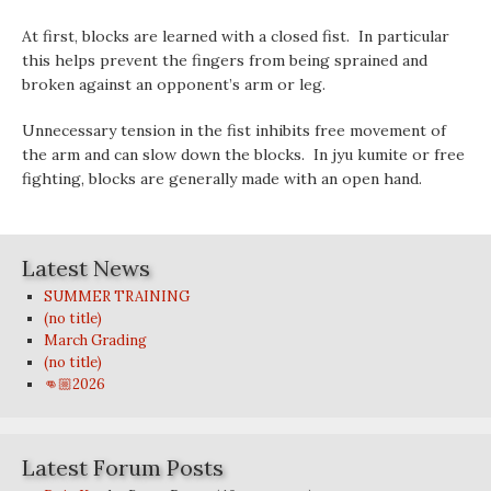
At first, blocks are learned with a closed fist. In particular
this helps prevent the fingers from being sprained and
broken against an opponent’s arm or leg.
Unnecessary tension in the fist inhibits free movement of
the arm and can slow down the blocks. In jyu kumite or free
fighting, blocks are generally made with an open hand.
Latest News
SUMMER TRAINING
(no title)
March Grading
(no title)
👊🏼2026
Latest Forum Posts