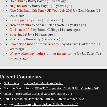
Dojo Kun
by Barry Payne
( 10 years ago )
suuji no kon
by Barry Payne
( 12 years ago )
Akio Minakami 8th Dan - UK Tour, July 2013
by Nick Heaps
( 13
years ago )
Karate jokes
by aidan
( 13 years ago )
New Year 2013
by Sensei Brian Owen
( 14 years ago )
Christmas 2012
by Ronan Gelling
( 14 years ago )
Sparring kit
by
( 14 years ago )
Practicing Bunkai
by
( 14 years ago )
I have done most of these already...
by Maurice Glatzhofer
( 14
years ago )
What wednesday night training means to me!
by Jay Sutcliffe
(
14 years ago )
Recent Comments
Nick Heaps
on
Shihan Akio Minakami Profile
Maurice Glatzhofer
on
RUACH Competition, Solihull 28th October 2012
aidan
on
Harpenden Carnival, 25th November 2012
Paul Freeman
on
Harpenden Carnival, 25th November 2012
surj
on
RUACH Competition, Solihull 28th October 2012