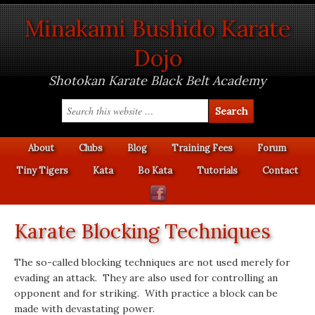
Minakami Bushido Karate
Dojo
Shotokan Karate Black Belt Academy
About
Clubs
Blog
Training Fees
Forum
Tiny Tigers
Kata
Bo Kata
Tutorials
Contact
Karate Blocking Techniques
The so-called blocking techniques are not used merely for
evading an attack. They are also used for controlling an
opponent and for striking. With practice a block can be
made with devastating power.