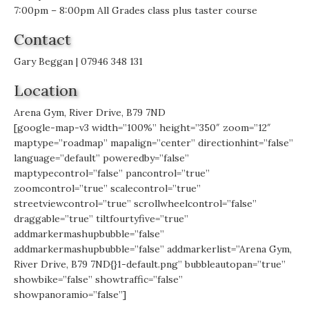
7:00pm – 8:00pm All Grades class plus taster course
Contact
Gary Beggan | 07946 348 131
Location
Arena Gym, River Drive, B79 7ND
[google-map-v3 width=”100%” height=”350″ zoom=”12″
maptype=”roadmap” mapalign=”center” directionhint=”false”
language=”default” poweredby=”false”
maptypecontrol=”false” pancontrol=”true”
zoomcontrol=”true” scalecontrol=”true”
streetviewcontrol=”true” scrollwheelcontrol=”false”
draggable=”true” tiltfourtyfive=”true”
addmarkermashupbubble=”false”
addmarkermashupbubble=”false” addmarkerlist=”Arena Gym,
River Drive, B79 7ND{}1-default.png” bubbleautopan=”true”
showbike=”false” showtraffic=”false”
showpanoramio=”false”]