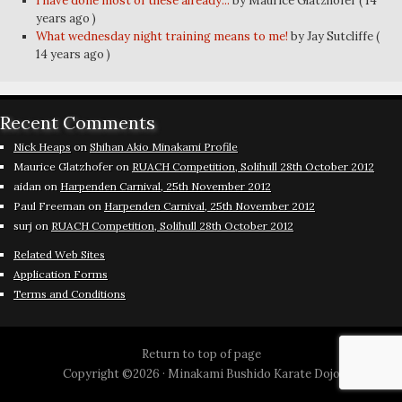
I have done most of these already...
by Maurice Glatzhofer
( 14
years ago )
What wednesday night training means to me!
by Jay Sutcliffe
(
14 years ago )
Recent Comments
Nick Heaps
on
Shihan Akio Minakami Profile
Maurice Glatzhofer
on
RUACH Competition, Solihull 28th October 2012
aidan
on
Harpenden Carnival, 25th November 2012
Paul Freeman
on
Harpenden Carnival, 25th November 2012
surj
on
RUACH Competition, Solihull 28th October 2012
Related Web Sites
Application Forms
Terms and Conditions
Return to top of page
Copyright ©2026 ·
Minakami Bushido Karate Dojo