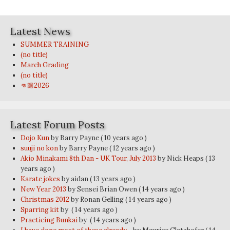
Latest News
SUMMER TRAINING
(no title)
March Grading
(no title)
👊🏼2026
Latest Forum Posts
Dojo Kun
by Barry Payne
( 10 years ago )
suuji no kon
by Barry Payne
( 12 years ago )
Akio Minakami 8th Dan - UK Tour, July 2013
by Nick Heaps
( 13
years ago )
Karate jokes
by aidan
( 13 years ago )
New Year 2013
by Sensei Brian Owen
( 14 years ago )
Christmas 2012
by Ronan Gelling
( 14 years ago )
Sparring kit
by
( 14 years ago )
Practicing Bunkai
by
( 14 years ago )