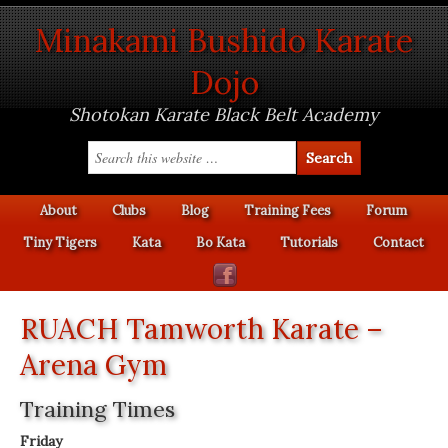
Minakami Bushido Karate
Dojo
Shotokan Karate Black Belt Academy
About
Clubs
Blog
Training Fees
Forum
Tiny Tigers
Kata
Bo Kata
Tutorials
Contact
RUACH Tamworth Karate –
Arena Gym
Training Times
Friday