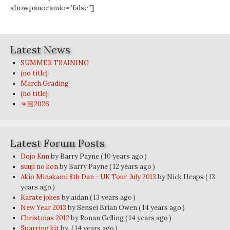
showpanoramio=”false”]
Latest News
SUMMER TRAINING
(no title)
March Grading
(no title)
👊🏼2026
Latest Forum Posts
Dojo Kun
by Barry Payne
( 10 years ago )
suuji no kon
by Barry Payne
( 12 years ago )
Akio Minakami 8th Dan - UK Tour, July 2013
by Nick Heaps
( 13
years ago )
Karate jokes
by aidan
( 13 years ago )
New Year 2013
by Sensei Brian Owen
( 14 years ago )
Christmas 2012
by Ronan Gelling
( 14 years ago )
Sparring kit
by
( 14 years ago )