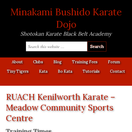
Minakami Bushido Karate
Dojo
Shotokan Karate Black Belt Academy
About
Clubs
Blog
Training Fees
Forum
Tiny Tigers
Kata
Bo Kata
Tutorials
Contact
RUACH Kenilworth Karate –
Meadow Community Sports
Centre
Training Times