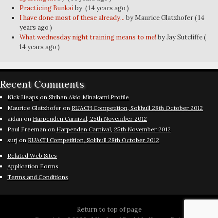
Practicing Bunkai
by
( 14 years ago )
I have done most of these already...
by Maurice Glatzhofer
( 14
years ago )
What wednesday night training means to me!
by Jay Sutcliffe
(
14 years ago )
Recent Comments
Nick Heaps
on
Shihan Akio Minakami Profile
Maurice Glatzhofer
on
RUACH Competition, Solihull 28th October 2012
aidan
on
Harpenden Carnival, 25th November 2012
Paul Freeman
on
Harpenden Carnival, 25th November 2012
surj
on
RUACH Competition, Solihull 28th October 2012
Related Web Sites
Application Forms
Terms and Conditions
Return to top of page