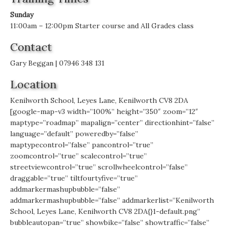
Sunday
11:00am – 12:00pm Starter course and All Grades class
Contact
Gary Beggan | 07946 348 131
Location
Kenilworth School, Leyes Lane, Kenilworth CV8 2DA
[google-map-v3 width=”100%” height=”350″ zoom=”12″
maptype=”roadmap” mapalign=”center” directionhint=”false”
language=”default” poweredby=”false”
maptypecontrol=”false” pancontrol=”true”
zoomcontrol=”true” scalecontrol=”true”
streetviewcontrol=”true” scrollwheelcontrol=”false”
draggable=”true” tiltfourtyfive=”true”
addmarkermashupbubble=”false”
addmarkermashupbubble=”false” addmarkerlist=”Kenilworth
School, Leyes Lane, Kenilworth CV8 2DA{}1-default.png”
bubbleautopan=”true” showbike=”false” showtraffic=”false”