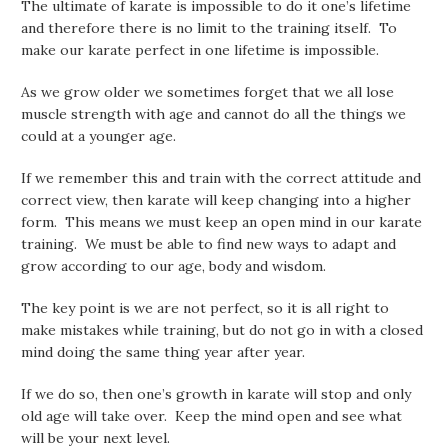
The ultimate of karate is impossible to do it one’s lifetime
and therefore there is no limit to the training itself. To
make our karate perfect in one lifetime is impossible.
As we grow older we sometimes forget that we all lose
muscle strength with age and cannot do all the things we
could at a younger age.
If we remember this and train with the correct attitude and
correct view, then karate will keep changing into a higher
form. This means we must keep an open mind in our karate
training. We must be able to find new ways to adapt and
grow according to our age, body and wisdom.
The key point is we are not perfect, so it is all right to
make mistakes while training, but do not go in with a closed
mind doing the same thing year after year.
If we do so, then one’s growth in karate will stop and only
old age will take over. Keep the mind open and see what
will be your next level.