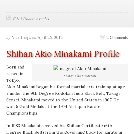
Filed Under:
Articles
by
Nick Heaps
on
April 26, 2012
2 Comments
Shihan Akio Minakami Profile
Born and
raised in
Shihan Akio Minakami
Tokyo,
Akio Minakami began his formal martial arts training at age
7 under the 9th Degree Kodokan Judo Black Belt, Takagi
Sensei. Minakami moved to the United States in 1967. He
won 5 Gold Medals at the 1974 All Japan Karate
Championships.
In 1983 Minakami received his Shihan Certificate (6th
Degree Black Belt) from the governing body for karate in