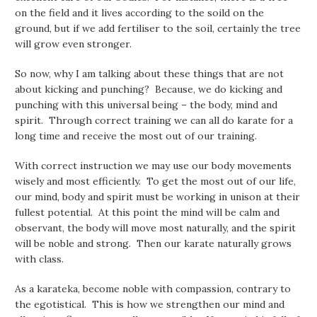
on the field and it lives according to the soild on the
ground, but if we add fertiliser to the soil, certainly the tree
will grow even stronger.
So now, why I am talking about these things that are not
about kicking and punching? Because, we do kicking and
punching with this universal being – the body, mind and
spirit. Through correct training we can all do karate for a
long time and receive the most out of our training.
With correct instruction we may use our body movements
wisely and most efficiently. To get the most out of our life,
our mind, body and spirit must be working in unison at their
fullest potential. At this point the mind will be calm and
observant, the body will move most naturally, and the spirit
will be noble and strong. Then our karate naturally grows
with class.
As a karateka, become noble with compassion, contrary to
the egotistical. This is how we strengthen our mind and