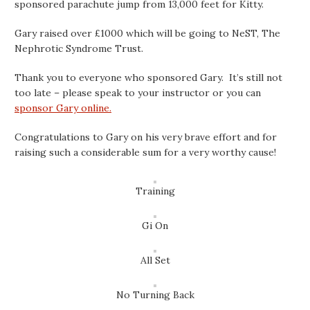
sponsored parachute jump from 13,000 feet for Kitty.
Gary raised over £1000 which will be going to NeST, The
Nephro
tic Syndrome Trust.
Thank you to everyone who sponsored Gary. It’s still not
too late – please speak to your instructor or you can
sponsor Gary online.
Congratulations to Gary on his very brave effort and for
raising such a considerable sum for a very worthy cause!
Training
Gi On
All Set
No Turning Back