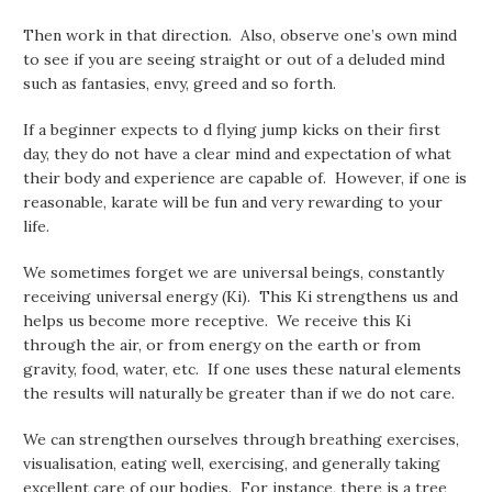
Then work in that direction. Also, observe one’s own mind
to see if you are seeing straight or out of a deluded mind
such as fantasies, envy, greed and so forth.
If a beginner expects to d flying jump kicks on their first
day, they do not have a clear mind and expectation of what
their body and experience are capable of. However, if one is
reasonable, karate will be fun and very rewarding to your
life.
We sometimes forget we are universal beings, constantly
receiving universal energy (Ki). This Ki strengthens us and
helps us become more receptive. We receive this Ki
through the air, or from energy on the earth or from
gravity, food, water, etc. If one uses these natural elements
the results will naturally be greater than if we do not care.
We can strengthen ourselves through breathing exercises,
visualisation, eating well, exercising, and generally taking
excellent care of our bodies. For instance, there is a tree