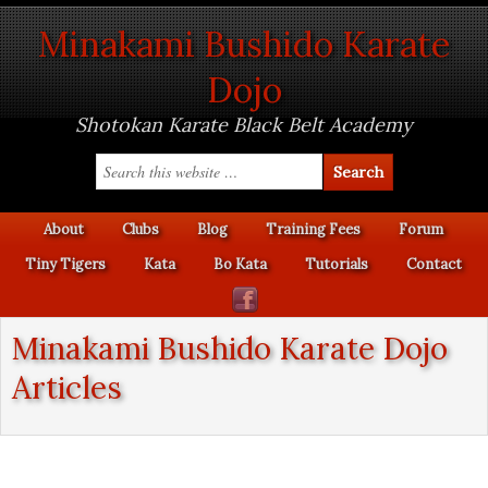
Minakami Bushido Karate
Dojo
Shotokan Karate Black Belt Academy
About
Clubs
Blog
Training Fees
Forum
Tiny Tigers
Kata
Bo Kata
Tutorials
Contact
Minakami Bushido Karate Dojo
Articles