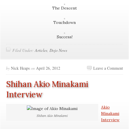
The Descent
Touchdown
Success!
Filed Under:
Articles
,
Dojo News
by
Nick Heaps
on
April 26, 2012
Leave a Comment
Shihan Akio Minakami
Interview
Akio
Minakami
Shihan Akio Minakami
Interview