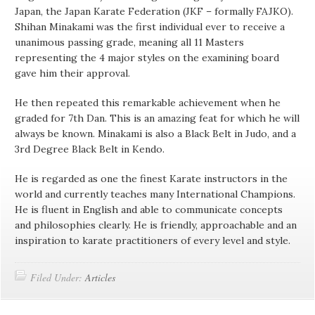
Japan, the Japan Karate Federation (JKF – formally FAJKO).
Shihan Minakami was the first individual ever to receive a
unanimous passing grade, meaning all 11 Masters
representing the 4 major styles on the examining board
gave him their approval.
He then repeated this remarkable achievement when he
graded for 7th Dan. This is an amazing feat for which he will
always be known. Minakami is also a Black Belt in Judo, and a
3rd Degree Black Belt in Kendo.
He is regarded as one the finest Karate instructors in the
world and currently teaches many International Champions.
He is fluent in English and able to communicate concepts
and philosophies clearly. He is friendly, approachable and an
inspiration to karate practitioners of every level and style.
Filed Under:
Articles