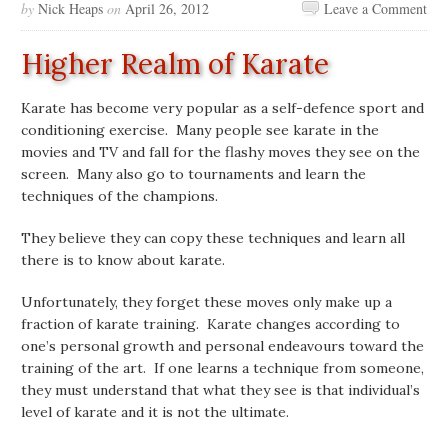
by
Nick Heaps
on
April 26, 2012
Leave a Comment
Higher Realm of Karate
Karate has become very popular as a self-defence sport and
conditioning exercise. Many people see karate in the
movies and TV and fall for the flashy moves they see on the
screen. Many also go to tournaments and learn the
techniques of the champions.
They believe they can copy these techniques and learn all
there is to know about karate.
Unfortunately, they forget these moves only make up a
fraction of karate training. Karate changes according to
one’s personal growth and personal endeavours toward the
training of the art. If one learns a technique from someone,
they must understand that what they see is that individual’s
level of karate and it is not the ultimate.