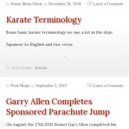
by
Sensei Brian Owen
on
November 28, 2018
Leave a Comment
Karate Terminology
Some basic karate terminology we use a lot in the dojo.
Japanese to English and vice versa.
Filed Under:
Articles
by
Nick Heaps
on
September 2, 2015
Leave a Comment
Garry Allen Completes
Sponsored Parachute Jump
On August the 27th 2015 Sensei Gary Allen completed his