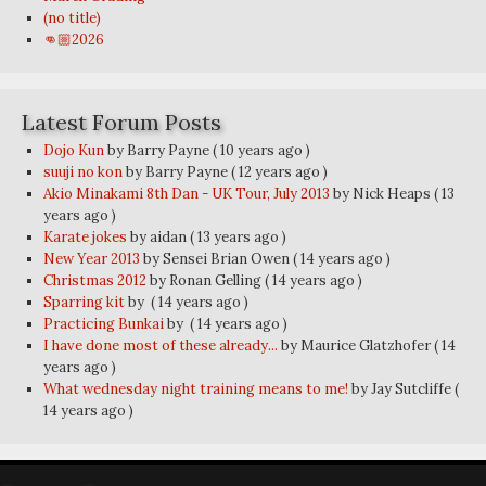
(no title)
👊🏼2026
Latest Forum Posts
Dojo Kun
by Barry Payne
( 10 years ago )
suuji no kon
by Barry Payne
( 12 years ago )
Akio Minakami 8th Dan - UK Tour, July 2013
by Nick Heaps
( 13
years ago )
Karate jokes
by aidan
( 13 years ago )
New Year 2013
by Sensei Brian Owen
( 14 years ago )
Christmas 2012
by Ronan Gelling
( 14 years ago )
Sparring kit
by
( 14 years ago )
Practicing Bunkai
by
( 14 years ago )
I have done most of these already...
by Maurice Glatzhofer
( 14
years ago )
What wednesday night training means to me!
by Jay Sutcliffe
(
14 years ago )