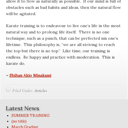
allow it to flow as naturally as possible. If our mind is full of
obstacles such as bad habits and ideas, then the natural flow
will be agitated.
Karate training is to endeavour to live one’s life in the most
natural way and to prolong life itself. There is no one
technique, such as a punch, that can be perfected nin one’s
lifetime. This philosophy is, “we are all striving to reach
the top but there is no top.” Like time, our training is
endless. Be happy and practice with moderation. This is
karate do.
–
Shihan Akio Minakami
Filed Under:
Articles
Latest News
SUMMER TRAINING
(no title)
March Grading