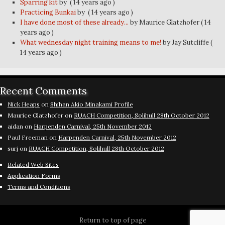
Sparring kit
by
( 14 years ago )
Practicing Bunkai
by
( 14 years ago )
I have done most of these already...
by Maurice Glatzhofer
( 14
years ago )
What wednesday night training means to me!
by Jay Sutcliffe
(
14 years ago )
Recent Comments
Nick Heaps
on
Shihan Akio Minakami Profile
Maurice Glatzhofer
on
RUACH Competition, Solihull 28th October 2012
aidan
on
Harpenden Carnival, 25th November 2012
Paul Freeman
on
Harpenden Carnival, 25th November 2012
surj
on
RUACH Competition, Solihull 28th October 2012
Related Web Sites
Application Forms
Terms and Conditions
Return to top of page