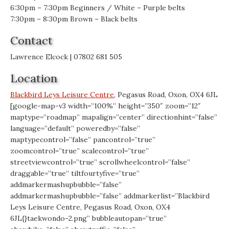
6:30pm – 7:30pm Beginners / White – Purple belts
7:30pm – 8:30pm Brown – Black belts
Contact
Lawrence Elcock | 07802 681 505
Location
Blackbird Leys Leisure Centre
, Pegasus Road, Oxon, OX4 6JL
[google-map-v3 width=”100%” height=”350″ zoom=”12″
maptype=”roadmap” mapalign=”center” directionhint=”false”
language=”default” poweredby=”false”
maptypecontrol=”false” pancontrol=”true”
zoomcontrol=”true” scalecontrol=”true”
streetviewcontrol=”true” scrollwheelcontrol=”false”
draggable=”true” tiltfourtyfive=”true”
addmarkermashupbubble=”false”
addmarkermashupbubble=”false” addmarkerlist=”Blackbird
Leys Leisure Centre, Pegasus Road, Oxon, OX4
6JL{}taekwondo-2.png” bubbleautopan=”true”