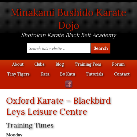
Minakami Bushido Karate
Dojo
Shotokan Karate Black Belt Academy
About
Clubs
Blog
Training Fees
Forum
Tiny Tigers
Kata
Bo Kata
Tutorials
Contact
Oxford Karate – Blackbird
Leys Leisure Centre
Training Times
Monday