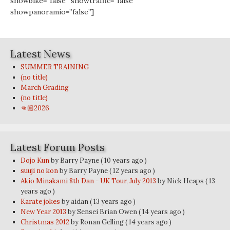
showbike=”false” showtraffic=”false”
showpanoramio=”false”]
Latest News
SUMMER TRAINING
(no title)
March Grading
(no title)
👊🏼2026
Latest Forum Posts
Dojo Kun
by Barry Payne
( 10 years ago )
suuji no kon
by Barry Payne
( 12 years ago )
Akio Minakami 8th Dan - UK Tour, July 2013
by Nick Heaps
( 13
years ago )
Karate jokes
by aidan
( 13 years ago )
New Year 2013
by Sensei Brian Owen
( 14 years ago )
Christmas 2012
by Ronan Gelling
( 14 years ago )