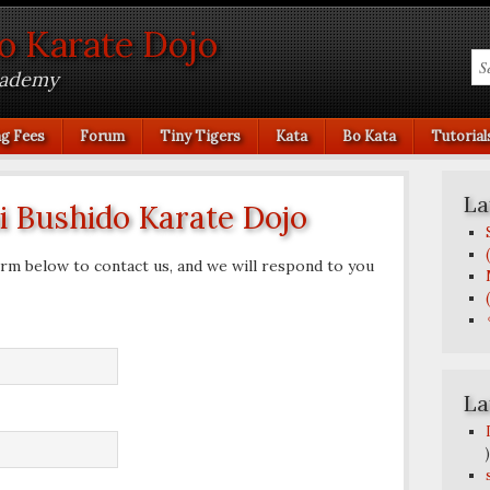
o Karate Dojo
cademy
ng Fees
Forum
Tiny Tigers
Kata
Bo Kata
Tutorial
La
 Bushido Karate Dojo
rm below to contact us, and we will respond to you
La
)