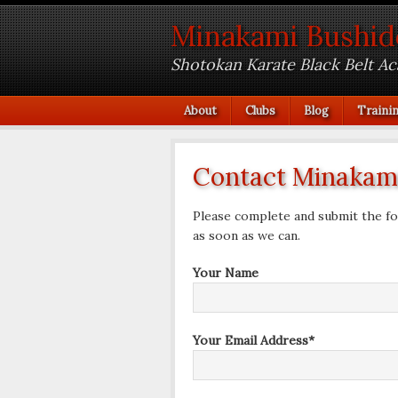
Minakami Bushid
Shotokan Karate Black Belt A
About
Clubs
Blog
Traini
Contact Minakami
Please complete and submit the fo
as soon as we can.
Your Name
Your Email Address*