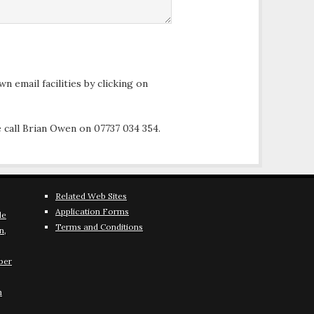
n email facilities by clicking on
 call Brian Owen on 07737 034 354.
Related Web Sites
Application Forms
le
Terms and Conditions
n,
ber
h