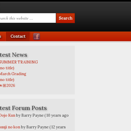
s
Contact
test News
SUMMER TRAINING
(no title)
March Grading
(no title)
👊🏼2026
test Forum Posts
Dojo Kun
by Barry Payne
( 10 years ago
suuji no kon
by Barry Payne
( 12 years