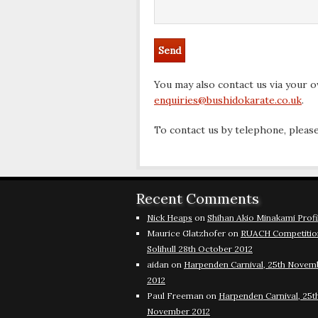
You may also contact us via your ow
enquiries@bushidokarate.co.uk
.
To contact us by telephone, please
Recent Comments
Nick Heaps
on
Shihan Akio Minakami Profi
Maurice Glatzhofer
on
RUACH Competitio
Solihull 28th October 2012
aidan
on
Harpenden Carnival, 25th Novem
2012
Paul Freeman
on
Harpenden Carnival, 25t
November 2012