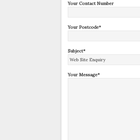
Your Contact Number
Your Postcode*
Subject*
Your Message*