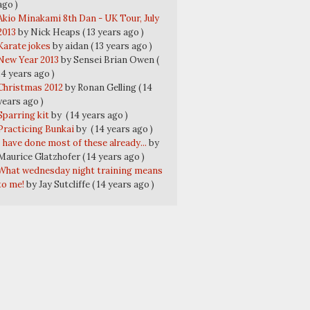
ago )
Akio Minakami 8th Dan - UK Tour, July
2013
by Nick Heaps
( 13 years ago )
Karate jokes
by aidan
( 13 years ago )
New Year 2013
by Sensei Brian Owen
(
14 years ago )
Christmas 2012
by Ronan Gelling
( 14
years ago )
Sparring kit
by
( 14 years ago )
Practicing Bunkai
by
( 14 years ago )
I have done most of these already...
by
Maurice Glatzhofer
( 14 years ago )
What wednesday night training means
to me!
by Jay Sutcliffe
( 14 years ago )