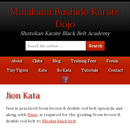
Minakami Bushido Karate
Dojo
Shotokan Karate Black Belt Academy
About
Clubs
Blog
Training Fees
Forum
Tiny Tigers
Kata
Bo Kata
Tutorials
Contact
Jion Kata
Jion is practiced from brown & double red belt upwards and,
along with
Empi
, is required for the grading from brown &
double red belt to
Shodan black belt
.