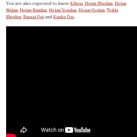
You are also expected to know
Kihon
,
Heian Shodan
,
Heian
Nidan
,
Heian Sandan
,
Heian Yondan
,
Heian Godan
,
Tekki
Shodan,
Bassai Dai
and
Kanku Dai
.