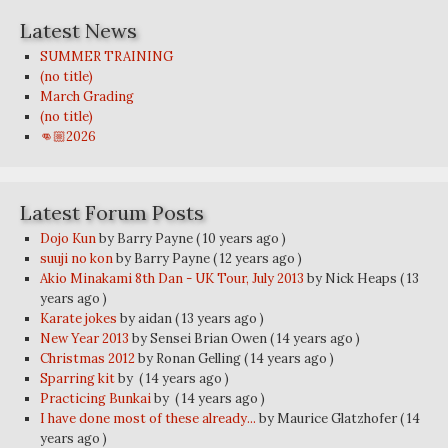
Latest News
SUMMER TRAINING
(no title)
March Grading
(no title)
👊🏼2026
Latest Forum Posts
Dojo Kun
by Barry Payne
( 10 years ago )
suuji no kon
by Barry Payne
( 12 years ago )
Akio Minakami 8th Dan - UK Tour, July 2013
by Nick Heaps
( 13
years ago )
Karate jokes
by aidan
( 13 years ago )
New Year 2013
by Sensei Brian Owen
( 14 years ago )
Christmas 2012
by Ronan Gelling
( 14 years ago )
Sparring kit
by
( 14 years ago )
Practicing Bunkai
by
( 14 years ago )
I have done most of these already...
by Maurice Glatzhofer
( 14
years ago )