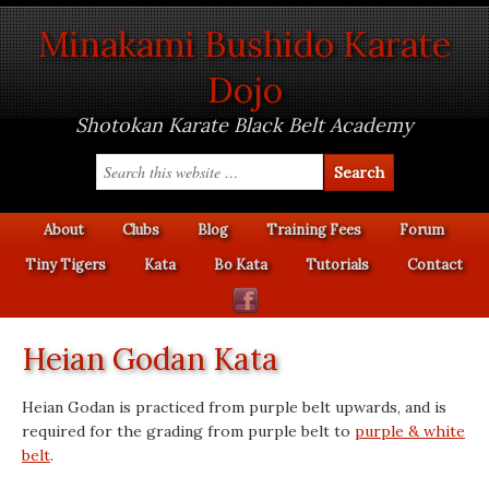
Minakami Bushido Karate
Dojo
Shotokan Karate Black Belt Academy
About
Clubs
Blog
Training Fees
Forum
Tiny Tigers
Kata
Bo Kata
Tutorials
Contact
Heian Godan Kata
Heian Godan is practiced from purple belt upwards, and is
required for the grading from purple belt to
purple & white
belt
.