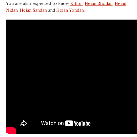
You are also expected to know
Kihon
,
Heian Shodan
,
Heian
Nidan
,
Heian Sandan
and
Heian Yondan
.