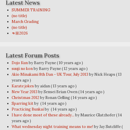
Latest News
SUMMER TRAINING
(no title)
March Grading
(no title)
👊🏼2026
Latest Forum Posts
Dojo Kun
by Barry Payne
( 10 years ago )
suuji no kon
by Barry Payne
( 12 years ago )
Akio Minakami 8th Dan - UK Tour, July 2013
by Nick Heaps
( 13
years ago )
Karate jokes
by aidan
( 13 years ago )
New Year 2013
by Sensei Brian Owen
( 14 years ago )
Christmas 2012
by Ronan Gelling
( 14 years ago )
Sparring kit
by
( 14 years ago )
Practicing Bunkai
by
( 14 years ago )
I have done most of these already...
by Maurice Glatzhofer
( 14
years ago )
What wednesday night training means to me!
by Jay Sutcliffe
(