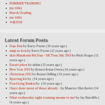
SUMMER TRAINING
(no title)
March Grading
(no title)
👊🏼2026
Latest Forum Posts
Dojo Kun
by Barry Payne
( 10 years ago )
suuji no kon
by Barry Payne
( 12 years ago )
Akio Minakami 8th Dan - UK Tour, July 2013
by Nick Heaps
( 13
years ago )
Karate jokes
by aidan
( 13 years ago )
New Year 2013
by Sensei Brian Owen
( 14 years ago )
Christmas 2012
by Ronan Gelling
( 14 years ago )
Sparring kit
by
( 14 years ago )
Practicing Bunkai
by
( 14 years ago )
I have done most of these already...
by Maurice Glatzhofer
( 14
years ago )
What wednesday night training means to me!
by Jay Sutcliffe
(
14 years ago )