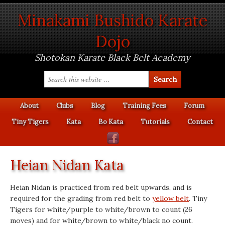
Minakami Bushido Karate
Dojo
Shotokan Karate Black Belt Academy
About
Clubs
Blog
Training Fees
Forum
Tiny Tigers
Kata
Bo Kata
Tutorials
Contact
Heian Nidan Kata
Heian Nidan is practiced from red belt upwards, and is
required for the grading from red belt to
yellow belt
. Tiny
Tigers for white/purple to white/brown to count (26
moves) and for white/brown to white/black no count.