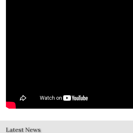
Latest News