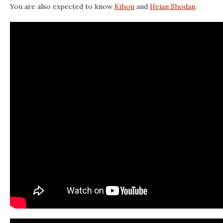
You are also expected to know
Kihon
and
Heian Shodan
.