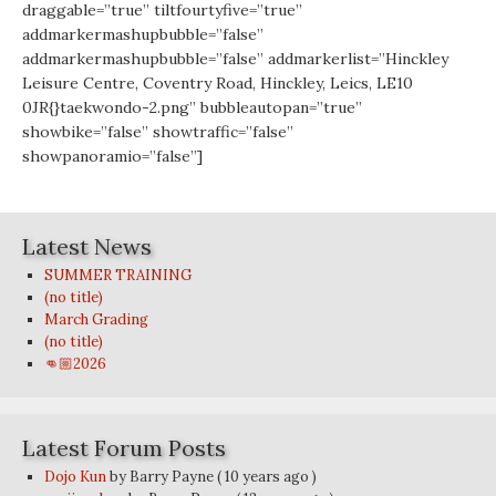
draggable=”true” tiltfourtyfive=”true”
addmarkermashupbubble=”false”
addmarkermashupbubble=”false” addmarkerlist=”Hinckley
Leisure Centre, Coventry Road, Hinckley, Leics, LE10
0JR{}taekwondo-2.png” bubbleautopan=”true”
showbike=”false” showtraffic=”false”
showpanoramio=”false”]
Latest News
SUMMER TRAINING
(no title)
March Grading
(no title)
👊🏼2026
Latest Forum Posts
Dojo Kun
by Barry Payne
( 10 years ago )