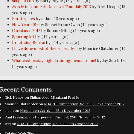
suuji no kon
by Barry Payne
( 12 years ago )
Akio Minakami 8th Dan - UK Tour, July 2013
by Nick Heaps
( 13
years ago )
Karate jokes
by aidan
( 13 years ago )
New Year 2013
by Sensei Brian Owen
( 14 years ago )
Christmas 2012
by Ronan Gelling
( 14 years ago )
Sparring kit
by
( 14 years ago )
Practicing Bunkai
by
( 14 years ago )
I have done most of these already...
by Maurice Glatzhofer
( 14
years ago )
What wednesday night training means to me!
by Jay Sutcliffe
(
14 years ago )
Recent Comments
Nick Heaps
on
Shihan Akio Minakami Profile
Maurice Glatzhofer
on
RUACH Competition, Solihull 28th October 2012
aidan
on
Harpenden Carnival, 25th November 2012
Paul Freeman
on
Harpenden Carnival, 25th November 2012
surj
on
RUACH Competition, Solihull 28th October 2012
Related Web Sites