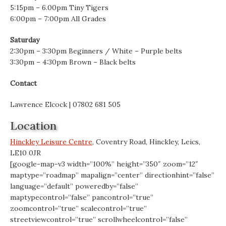
5:15pm – 6.00pm Tiny Tigers
6:00pm – 7:00pm All Grades
Saturday
2:30pm – 3:30pm Beginners / White – Purple belts
3:30pm – 4:30pm Brown – Black belts
Contact
Lawrence Elcock | 07802 681 505
Location
Hinckley Leisure Centre
, Coventry Road, Hinckley, Leics,
LE10 0JR
[google-map-v3 width=”100%” height=”350″ zoom=”12″
maptype=”roadmap” mapalign=”center” directionhint=”false”
language=”default” poweredby=”false”
maptypecontrol=”false” pancontrol=”true”
zoomcontrol=”true” scalecontrol=”true”
streetviewcontrol=”true” scrollwheelcontrol=”false”