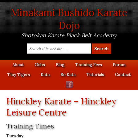
Minakami Bushido Karate
Dojo
Shotokan Karate Black Belt Academy
About
Clubs
Blog
Training Fees
Forum
Tiny Tigers
Kata
Bo Kata
Tutorials
Contact
Hinckley Karate – Hinckley
Leisure Centre
Training Times
Tuesday