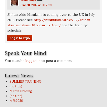
June 18, 2012 at 8:57 am
Shihan Akio Minakami is coming over to the UK in July
2012. Please see
http://bushidokarate.co.uk/shihan-
akio-minakami-8th-dan-uk-tour/
for the training
schedule.
Log in to Reply
Speak Your Mind
You must be
logged in
to post a comment.
Latest News
SUMMER TRAINING
(no title)
March Grading
(no title)
👊🏼2026