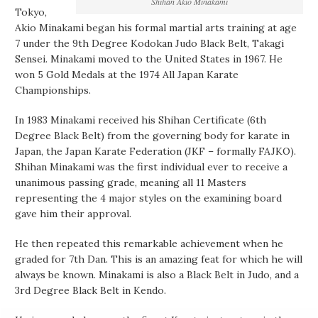
Shihan Akio Minakami
Tokyo,
Akio Minakami began his formal martial arts training at age
7 under the 9th Degree Kodokan Judo Black Belt, Takagi
Sensei. Minakami moved to the United States in 1967. He
won 5 Gold Medals at the 1974 All Japan Karate
Championships.
In 1983 Minakami received his Shihan Certificate (6th
Degree Black Belt) from the governing body for karate in
Japan, the Japan Karate Federation (JKF – formally FAJKO).
Shihan Minakami was the first individual ever to receive a
unanimous passing grade, meaning all 11 Masters
representing the 4 major styles on the examining board
gave him their approval.
He then repeated this remarkable achievement when he
graded for 7th Dan. This is an amazing feat for which he will
always be known. Minakami is also a Black Belt in Judo, and a
3rd Degree Black Belt in Kendo.