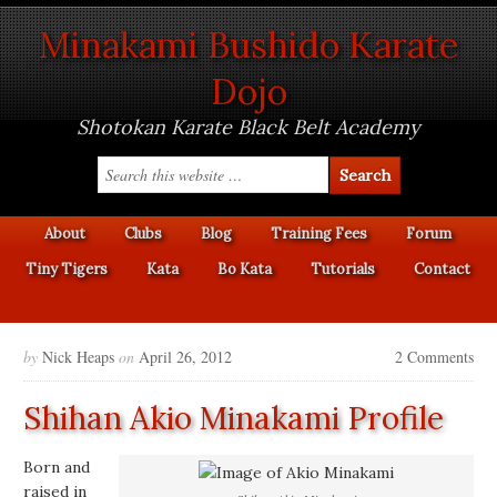
Minakami Bushido Karate
Dojo
Shotokan Karate Black Belt Academy
About
Clubs
Blog
Training Fees
Forum
Tiny Tigers
Kata
Bo Kata
Tutorials
Contact
by
Nick Heaps
on
April 26, 2012
2 Comments
Shihan Akio Minakami Profile
Born and
raised in