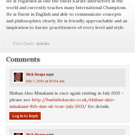
He is regarded as one the finest Karate instructors in the
world and currently teaches many International Champions.
He is fluent in English and able to communicate concepts
and philosophies clearly. He is friendly, approachable and an
inspiration to karate practitioners of every level and style.
Filed Under:
Articles
Comments
Nick Heaps
says
July 7, 2013 at 10:04 am
Shihan Akio Minakami is once again visiting in July 2013 –
please see
http://bushidokarate.co.uk/shihan-akio-
minakami-8th-dan-uk-tour-july-2013/
for details.
Log in to Reply
Nick Heaps
says