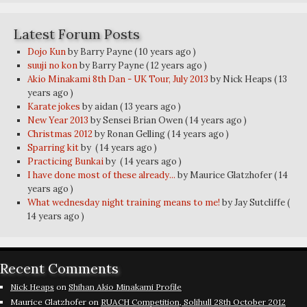
Latest Forum Posts
Dojo Kun
by Barry Payne
( 10 years ago )
suuji no kon
by Barry Payne
( 12 years ago )
Akio Minakami 8th Dan - UK Tour, July 2013
by Nick Heaps
( 13
years ago )
Karate jokes
by aidan
( 13 years ago )
New Year 2013
by Sensei Brian Owen
( 14 years ago )
Christmas 2012
by Ronan Gelling
( 14 years ago )
Sparring kit
by
( 14 years ago )
Practicing Bunkai
by
( 14 years ago )
I have done most of these already...
by Maurice Glatzhofer
( 14
years ago )
What wednesday night training means to me!
by Jay Sutcliffe
(
14 years ago )
Recent Comments
Nick Heaps
on
Shihan Akio Minakami Profile
Maurice Glatzhofer
on
RUACH Competition, Solihull 28th October 2012