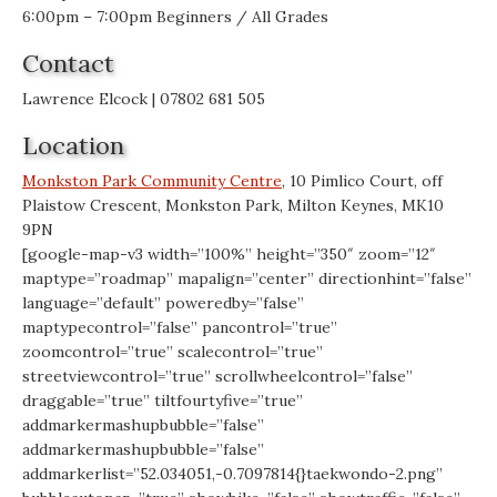
6:00pm – 7:00pm Beginners / All Grades
Contact
Lawrence Elcock | 07802 681 505
Location
Monkston Park Community Centre
, 10 Pimlico Court, off
Plaistow Crescent, Monkston Park, Milton Keynes, MK10
9PN
[google-map-v3 width=”100%” height=”350″ zoom=”12″
maptype=”roadmap” mapalign=”center” directionhint=”false”
language=”default” poweredby=”false”
maptypecontrol=”false” pancontrol=”true”
zoomcontrol=”true” scalecontrol=”true”
streetviewcontrol=”true” scrollwheelcontrol=”false”
draggable=”true” tiltfourtyfive=”true”
addmarkermashupbubble=”false”
addmarkermashupbubble=”false”
addmarkerlist=”52.034051,-0.7097814{}taekwondo-2.png”