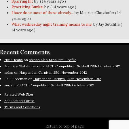
Sparring kit
by
( 14 years ago )
Practicing Bunkai
by
( 14 years ago )
I have done most of these already...
by Maurice Glatzhofer
( 14
years ago )
What wednesday night training means to me!
by Jay Sutcliffe
(
14 years ago )
Recent Comments
Nick Heaps
on
Shihan Akio Minakami Profile
Maurice Glatzhofer
on
RUACH Competition, Solihull 28th October 2012
aidan
on
Harpenden Carnival, 25th November 2012
Paul Freeman
on
Harpenden Carnival, 25th November 2012
surj
on
RUACH Competition, Solihull 28th October 2012
Related Web Sites
Application Forms
Terms and Conditions
Return to top of page