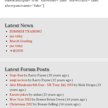
bubbleautopan=”true” showbike=”false” showtraffic=”false”
showpanoramio=”false”]
Latest News
SUMMER TRAINING
(no title)
March Grading
(no title)
👊🏼2026
Latest Forum Posts
Dojo Kun
by Barry Payne
( 10 years ago )
suuji no kon
by Barry Payne
( 12 years ago )
Akio Minakami 8th Dan - UK Tour, July 2013
by Nick Heaps
( 13
years ago )
Karate jokes
by aidan
( 13 years ago )
New Year 2013
by Sensei Brian Owen
( 14 years ago )
Christmas 2012
by Ronan Gelling
( 14 years ago )