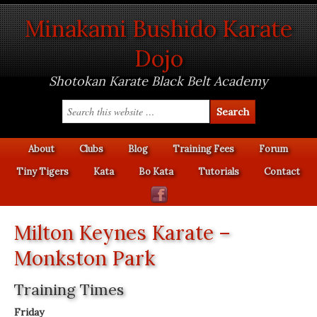
Minakami Bushido Karate
Dojo
Shotokan Karate Black Belt Academy
About
Clubs
Blog
Training Fees
Forum
Tiny Tigers
Kata
Bo Kata
Tutorials
Contact
Milton Keynes Karate –
Monkston Park
Training Times
Friday