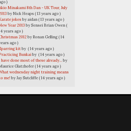
ago )
Akio Minakami 8th Dan - UK Tour, July
2013
by Nick Heaps
( 13 years ago )
Karate jokes
by aidan
( 13 years ago )
New Year 2013
by Sensei Brian Owen
(
14 years ago )
Christmas 2012
by Ronan Gelling
( 14
years ago )
Sparring kit
by
( 14 years ago )
Practicing Bunkai
by
( 14 years ago )
I have done most of these already...
by
Maurice Glatzhofer
( 14 years ago )
What wednesday night training means
to me!
by Jay Sutcliffe
( 14 years ago )