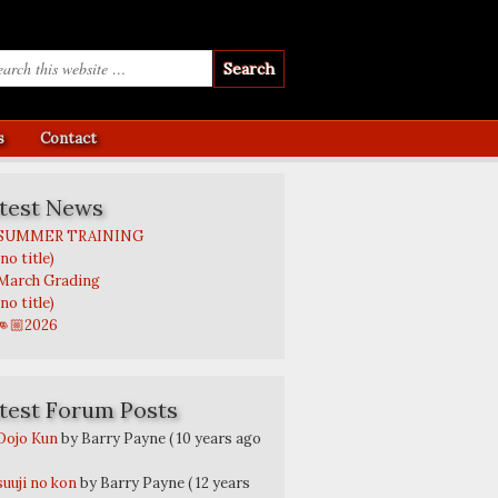
s
Contact
test News
SUMMER TRAINING
(no title)
March Grading
(no title)
👊🏼2026
test Forum Posts
Dojo Kun
by Barry Payne
( 10 years ago
suuji no kon
by Barry Payne
( 12 years