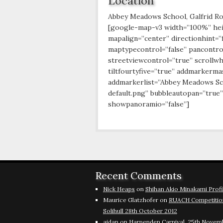
Location
Abbey Meadows School, Galfrid R
[google-map-v3 width=”100%” he
mapalign=”center” directionhint=”
maptypecontrol=”false” pancontro
streetviewcontrol=”true” scrollwh
tiltfourtyfive=”true” addmarkerm
addmarkerlist=”Abbey Meadows Sch
default.png” bubbleautopan=”true”
showpanoramio=”false”]
Recent Comments
Nick Heaps
on
Shihan Akio Minakami Profi
Maurice Glatzhofer
on
RUACH Competitio
Solihull 28th October 2012
aidan
on
Harpenden Carnival, 25th Novem