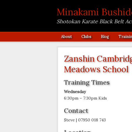
Minakami Bushid
Shotokan Karate Black Belt A
About
Clubs
Blog
Traini
Zanshin Cambridg
Meadows School
Training Times
Wednesday
6:30pm – 7:30pm Kids
Contact
Steve | 07950 018 743