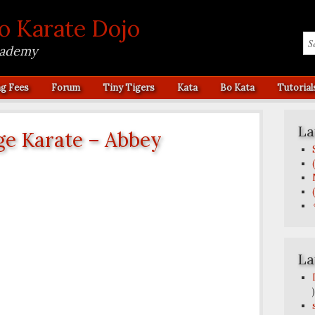
o Karate Dojo
cademy
ng Fees
Forum
Tiny Tigers
Kata
Bo Kata
Tutorial
La
e Karate – Abbey
La
)