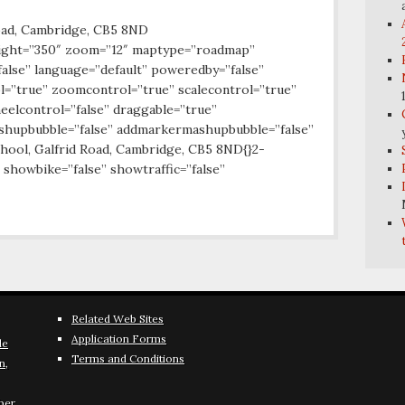
oad, Cambridge, CB5 8ND
ight=”350″ zoom=”12″ maptype=”roadmap”
false” language=”default” poweredby=”false”
l=”true” zoomcontrol=”true” scalecontrol=”true”
eelcontrol=”false” draggable=”true”
ashupbubble=”false” addmarkermashupbubble=”false”
ool, Galfrid Road, Cambridge, CB5 8ND{}2-
 showbike=”false” showtraffic=”false”
Related Web Sites
Application Forms
le
Terms and Conditions
n,
ber