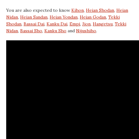
You are also expected to know
Kihon
,
Heian Shodan
,
Heian
Nidan
,
Heian Sandan
,
Heian Yondan
,
Heian Godan
,
Tekki
Shodan
,
Bassai Dai
,
Kanku Dai
,
Empi
,
Jion
,
Hangetsu
,
Tekki
Nidan
,
Bassai Sho
,
Kanku Sho
and
Nijushiho
.