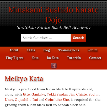
Minakami Bushido Karate
Dojo
Shotokan Karate Black Belt Academy
About
Clubs
Blog
Training Fees
Forum
Tiny Tigers
Kata
Bo Kata
Tutorials
Contact
Meikyo Kata
Meikyo is practiced from Nidan black belt upwards and,
along with
Jitte
,
Gankaku
,
Tekki Sandan
,
Jiin
,
Chinte
,
Sochin
,
Unsu
,
Gojushiho Dai
and
Gojushiho Sho
, is required for the
grading from Nidan black belt to Sandan black belt.