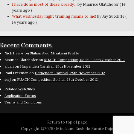
I have done most of these already...
by Maurice Glatzhofer
( 14
years ago )
What wednesday night training means to me!
by Jay Sutcliffe
(
14 years ago )
Recent Comments
Nick Heaps
on
Shihan Akio Minakami Profile
Maurice Glatzhofer
on
RUACH Competition, Solihull 28th October 2012
aidan
on
Harpenden Carnival, 25th November 2012
Paul Freeman
on
Harpenden Carnival, 25th November 2012
surj
on
RUACH Competition, Solihull 28th October 2012
Related Web Sites
Application Forms
Terms and Conditions
Return to top of page
Copyright ©2026 ·
Minakami Bushido Karate Dojo