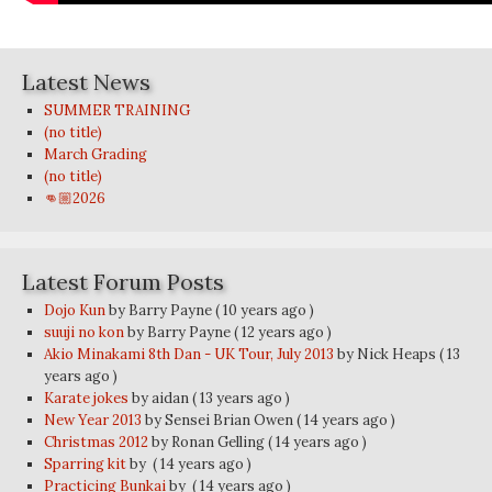
Latest News
SUMMER TRAINING
(no title)
March Grading
(no title)
👊🏼2026
Latest Forum Posts
Dojo Kun
by Barry Payne
( 10 years ago )
suuji no kon
by Barry Payne
( 12 years ago )
Akio Minakami 8th Dan - UK Tour, July 2013
by Nick Heaps
( 13
years ago )
Karate jokes
by aidan
( 13 years ago )
New Year 2013
by Sensei Brian Owen
( 14 years ago )
Christmas 2012
by Ronan Gelling
( 14 years ago )
Sparring kit
by
( 14 years ago )
Practicing Bunkai
by
( 14 years ago )